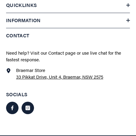
QUICKLINKS
INFORMATION
CONTACT
Need help?
Visit our Contact page
or use live chat for the
fastest response.
Braemar Store
33 Pikkat Drive, Unit 4, Braemar, NSW 2575
SOCIALS