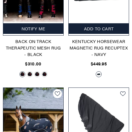
NOTIFY ME
ADD TO CART
BACK ON TRACK
KENTUCKY HORSEWEAR
THERAPEUTIC MESH RUG
MAGNETIC RUG RECUPTEX
- BLACK
- NAVY
$310.00
$449.95