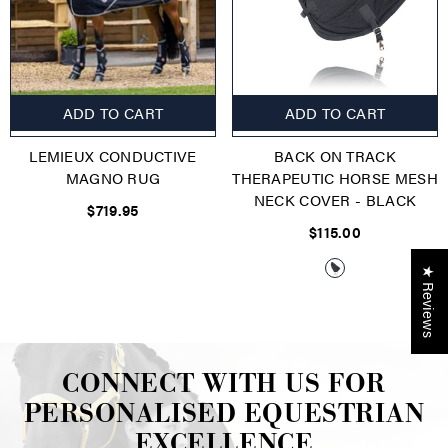
ADD TO CART
ADD TO CART
LEMIEUX CONDUCTIVE
BACK ON TRACK
MAGNO RUG
THERAPEUTIC HORSE MESH
NECK COVER
- BLACK
$719.95
$115.00
★ Reviews
CONNECT WITH US FOR
PERSONALISED EQUESTRIAN
EXCELLENCE