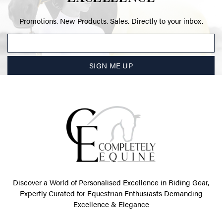
Promotions. New Products. Sales. Directly to your inbox.
SIGN ME UP
Discover a World of Personalised Excellence in Riding Gear,
Expertly Curated for Equestrian Enthusiasts Demanding
Excellence & Elegance