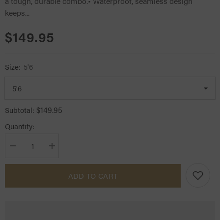
a tough, durable combo.• Waterproof, seamless design
keeps...
$149.95
Size:
5'6
$149.95
Subtotal:
Quantity:
Decrease
Increase
quantity
quantity
for
for
Kozy
Kozy
ADD TO CART
1200D
1200D
Lite
Lite
Rainsheet
Rainsheet
Combo
Combo
Teal
Teal