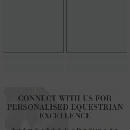
CONNECT WITH US FOR
PERSONALISED EQUESTRIAN
EXCELLENCE
Promotions. New Products. Sales. Directly to your inbox.