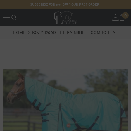
SKIP TO
SUBSCRIBE FOR 10% OFF YOUR FIRST ORDER
CONTENT
0
0
IT
HOME
KOZY 1200D LITE RAINSHEET COMBO TEAL