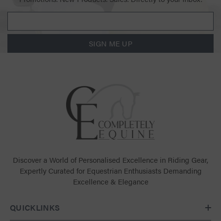
SIGN ME UP
Discover a World of Personalised Excellence in Riding Gear,
Expertly Curated for Equestrian Enthusiasts Demanding
Excellence & Elegance
QUICKLINKS