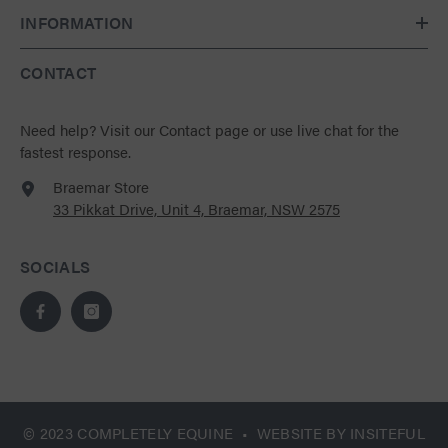
INFORMATION
CONTACT
Need help?
Visit our Contact page
or use live chat for the
fastest response.
Braemar Store
33 Pikkat Drive, Unit 4, Braemar, NSW 2575
SOCIALS
© 2023 COMPLETELY EQUINE • WEBSITE BY
INSITEFUL