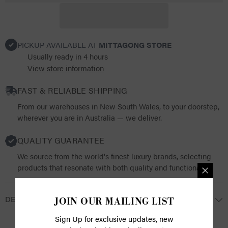
PICKUP AVAILABLE AT
MITTAGONG STORE
Usually ready in 4 hours
View store information
FAST & RELIABLE SHIPPING
From our warehouses in New South Wales, to your doorstep,
wherever you are in Australia — we deliver.
QUALITY GUARANTEE
We source from the world's finest luxury brands, selecting
products that resonate with both quality and functionality.
DESCRIPTION
JOIN OUR MAILING LIST
Sign Up for exclusive updates, new