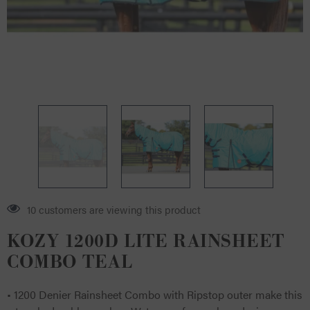
14 customers are viewing this product
KOZY 1200D LITE RAINSHEET
COMBO TEAL
• 1200 Denier Rainsheet Combo with Ripstop outer make this