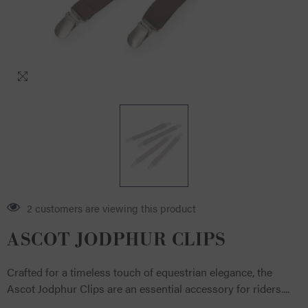
2 customers are viewing this product
ASCOT JODPHUR CLIPS
Crafted for a timeless touch of equestrian elegance, the
Ascot Jodphur Clips are an essential accessory for riders....