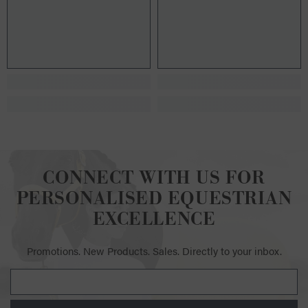
CONNECT WITH US FOR
PERSONALISED EQUESTRIAN
EXCELLENCE
Promotions. New Products. Sales. Directly to your inbox.