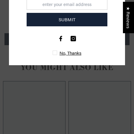
CUSTOMER REVIEWS
★ Reviews
SUBMIT
Be the first to write a review
Write a review
No, Thanks
YOU MIGHT ALSO LIKE