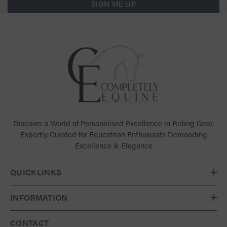
SIGN ME UP
Discover a World of Personalised Excellence in Riding Gear,
Expertly Curated for Equestrian Enthusiasts Demanding
Excellence & Elegance
QUICKLINKS
INFORMATION
CONTACT