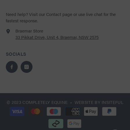
Need help?
Visit our Contact page
or use live chat for the
fastest response.
Braemar Store
33 Pikkat Drive, Unit 4, Braemar, NSW 2575
SOCIALS
© 2023 COMPLETELY EQUINE • WEBSITE BY
INSITEFUL
Payment
methods