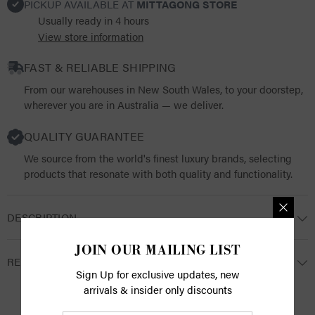
PICKUP AVAILABLE AT
MITTAGONG STORE
Usually ready in 4 hours
View store information
FAST & RELIABLE SHIPPING
From our warehouses in New South Wales, to your doorstep,
wherever you are in Australia — we deliver.
QUALITY GUARANTEE
We source from the world's finest luxury brands, selecting
products that resonate with both quality and functionality.
DESCRIPTION
JOIN OUR MAILING LIST
RETURNS
Sign Up for exclusive updates, new
arrivals & insider only discounts