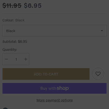
$11.95
$6.95
Colour:
Black
$6.95
Subtotal:
Quantity:
Decrease
Increase
quantity
quantity
for
for
Ascot
Ascot
ADD TO CART
Jodphur
Jodphur
Clips
Clips
More payment options