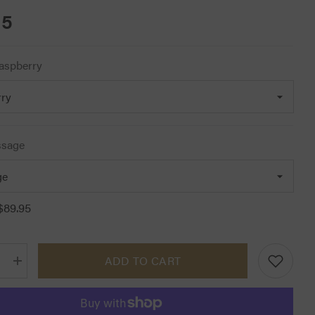
95
aspberry
ssage
$89.95
ADD TO CART
Increase
quantity
for
Cavallo
Halima