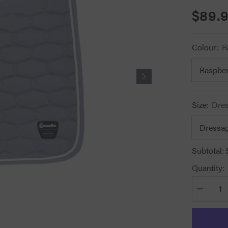
$89.
Colour:
R
Size:
Dre
Subtotal:
Quantity:
Decrease
quantity
for
Cavallo
Halima