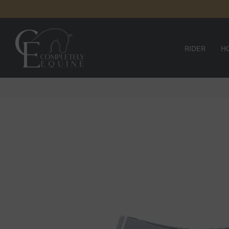
SKIP TO
N
CONTENT
RIDER
H