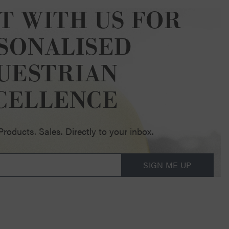
T WITH US FOR
SONALISED
UESTRIAN
CELLENCE
oducts. Sales. Directly to your inbox.
SIGN ME UP