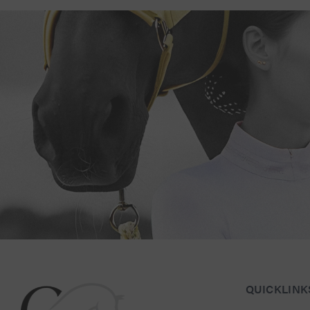
Connect with Us for Personalised Equestrian Exc
QUICKLINK