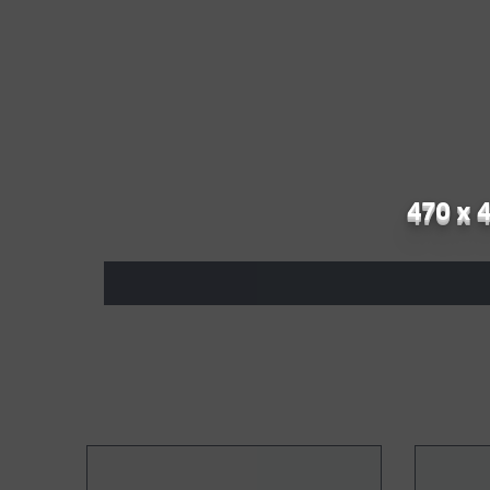
470 x 