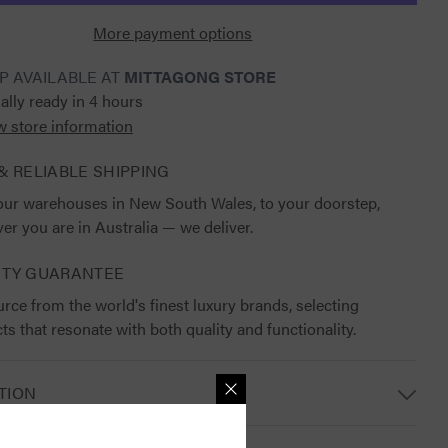
Saddle
Pad
More payment options
P AVAILABLE AT
MITTAGONG STORE
ally ready in 4 hours
w store information
& RELIABLE SHIPPING
ur warehouses in New South Wales, to your doorstep,
er you are in Australia — we deliver.
ITY GUARANTEE
rce from the world's finest luxury brands, selecting
ts that resonate with both quality and functionality.
TION