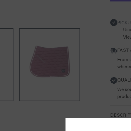
Saddle
Pad
PICKU
Usu
Vie
FAST 
From o
wherev
QUAL
We sou
produc
DESCRIP