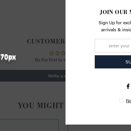
RETURN
JOIN OUR 
Sign Up for exc
arrivals & ins
CUSTOMER REVIEWS
470px
Be the first to write a review
S
Write a review
No
YOU MIGHT ALSO LIKE