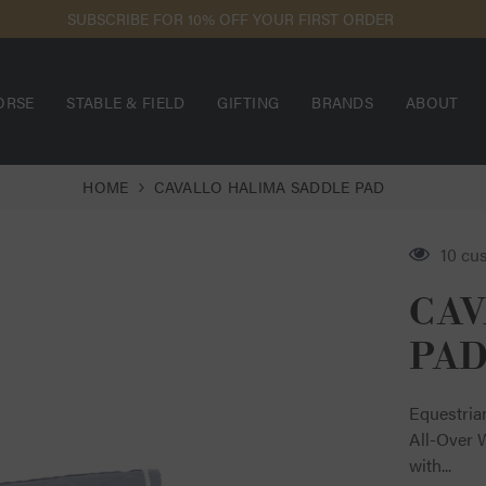
EED ASSISTANCE? USE OUR LIVE CHAT FOR THE FASTEST RESPONSE
ORSE
STABLE & FIELD
GIFTING
BRANDS
ABOUT
HOME
CAVALLO HALIMA SADDLE PAD
10 cu
CAV
PA
Equestria
All-Over 
with...