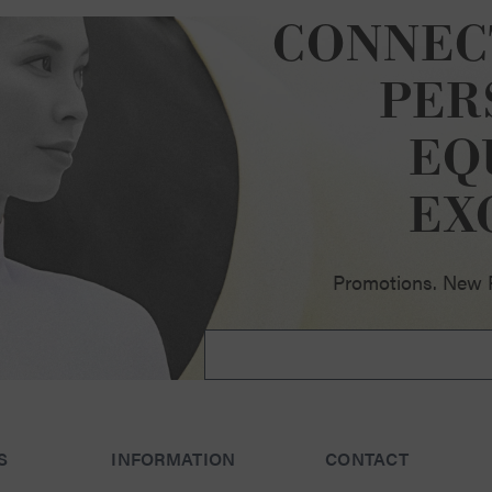
CONNEC
PER
EQ
ellence
EX
Promotions. New Pr
S
INFORMATION
CONTACT