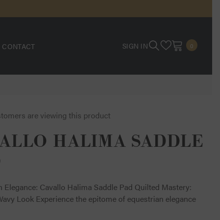
0
SIGN IN
CONTACT
0
ITEMS
stomers are viewing this product
ALLO HALIMA SADDLE
D
n Elegance: Cavallo Halima Saddle Pad Quilted Mastery:
Wavy Look Experience the epitome of equestrian elegance