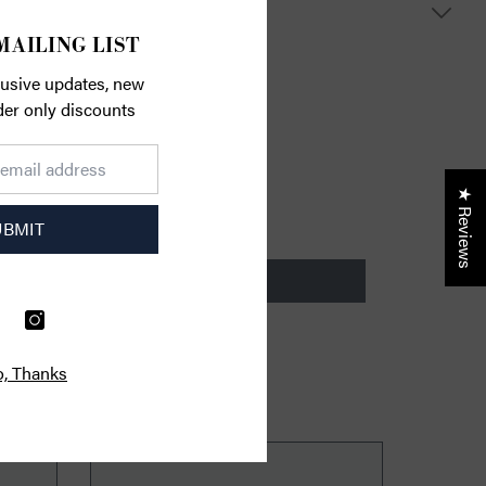
S
MAILING LIST
lusive updates, new
ider only discounts
★ Reviews
UBMIT
, Thanks