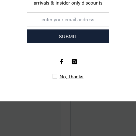
CUSTOMER REVIEWS
arrivals & ins
Be the first to write a review
470px
S
Write a review
YOU MIGHT ALSO LIKE
No