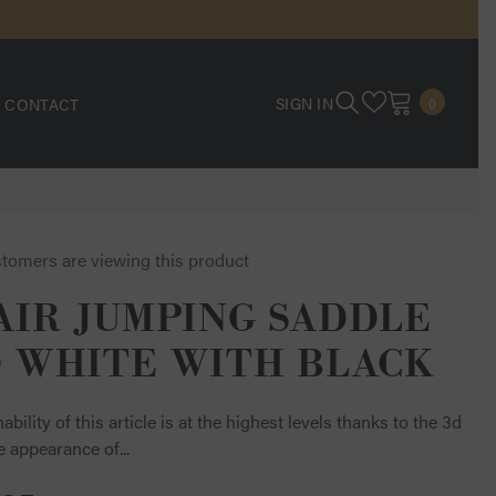
0
SIGN IN
CONTACT
0
ITEMS
stomers are viewing this product
AIR JUMPING SADDLE
 WHITE WITH BLACK
ability of this article is at the highest levels thanks to the 3d
e appearance of...