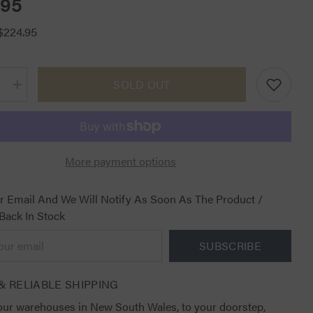
.95
$224.95
SOLD OUT
Increase
quantity
for
CT
Air
Jumping
Saddle
More payment options
Pad
White
with
Black
r Email And We Will Notify As Soon As The Product /
 Back In Stock
SUBSCRIBE
& RELIABLE SHIPPING
ur warehouses in New South Wales, to your doorstep,