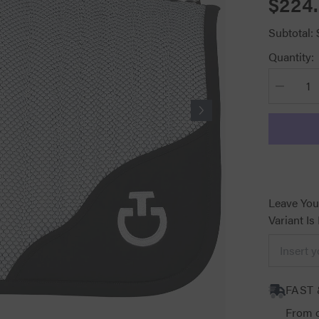
$224
Subtotal:
Quantity:
Decrease
quantity
for
CT
Air
Jumping
Saddle
Pad
White
with
Black
Leave You
Variant Is
FAST 
From o