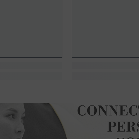
CONNEC
PER