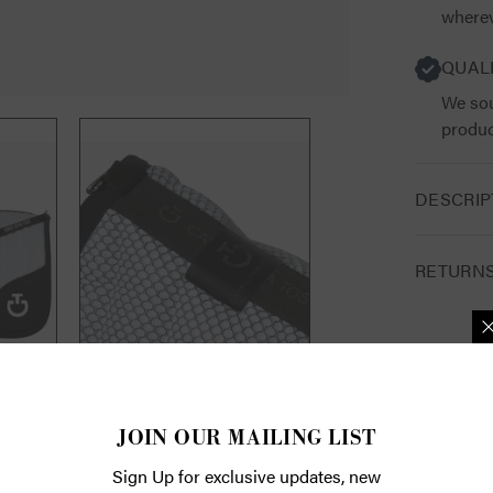
wherev
QUAL
We sou
produc
DESCRIP
RETURN
JOIN OUR 
Sign Up for exc