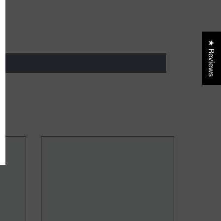
ider only discounts
★ Reviews
UBMIT
, Thanks