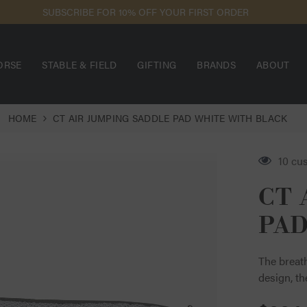
SUBSCRIBE FOR 10% OFF YOUR FIRST ORDER
ORSE
STABLE & FIELD
GIFTING
BRANDS
ABOUT
HOME
CT AIR JUMPING SADDLE PAD WHITE WITH BLACK
18 cu
CT 
PAD
The breath
design, th