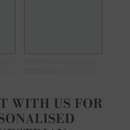
T WITH US FOR
SONALISED