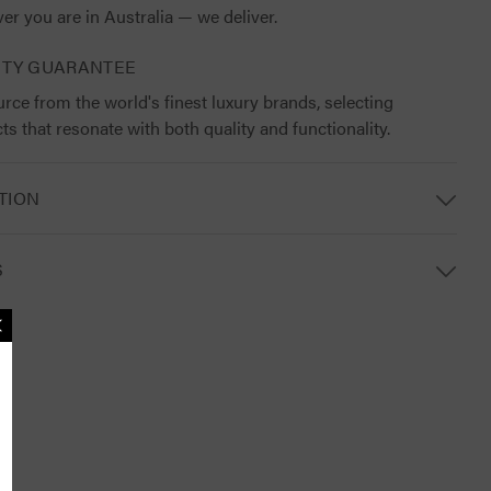
er you are in Australia — we deliver.
ITY GUARANTEE
rce from the world's finest luxury brands, selecting
ts that resonate with both quality and functionality.
TION
S
MAILING LIST
lusive updates, new