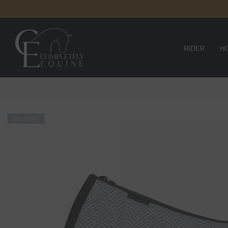
SKIP TO
CONTENT
RIDER
H
SOLD OUT