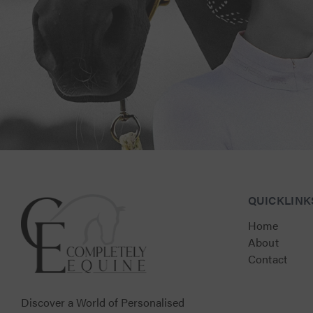
Connect with Us for Personalised Equestrian Exc
QUICKLINK
Home
About
Contact
Discover a World of Personalised