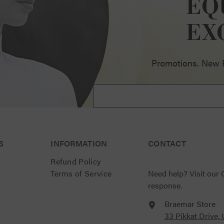
EQ
ellence
EX
Promotions. New Pr
S
INFORMATION
CONTACT
Refund Policy
Terms of Service
Need help?
Visit our
response.
Braemar Store
33 Pikkat Drive,