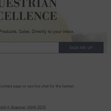
UESTRIAN
CELLENCE
oducts. Sales. Directly to your inbox.
SIGN ME UP
 Contact page
or use live chat for the fastest
 Unit 4, Braemar, NSW 2575