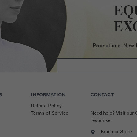
EQ
ellence
EX
Promotions. New Pr
S
INFORMATION
CONTACT
Refund Policy
Terms of Service
Need help?
Visit our
response.
Braemar Store