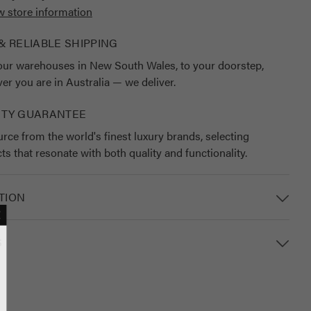
w store information
& RELIABLE SHIPPING
ur warehouses in New South Wales, to your doorstep,
er you are in Australia — we deliver.
ITY GUARANTEE
rce from the world's finest luxury brands, selecting
ts that resonate with both quality and functionality.
TION
S
MAILING LIST
lusive updates, new