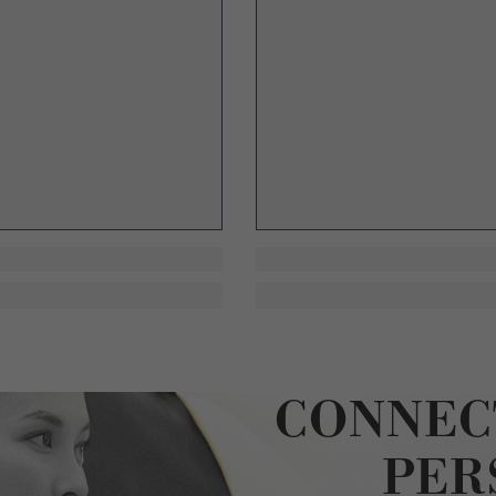
CONNEC
PER