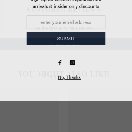
arrivals & insi
CUSTOMER REVIEWS
Be the first to write a review
470px
SU
Write a review
YOU MIGHT ALSO LIKE
No