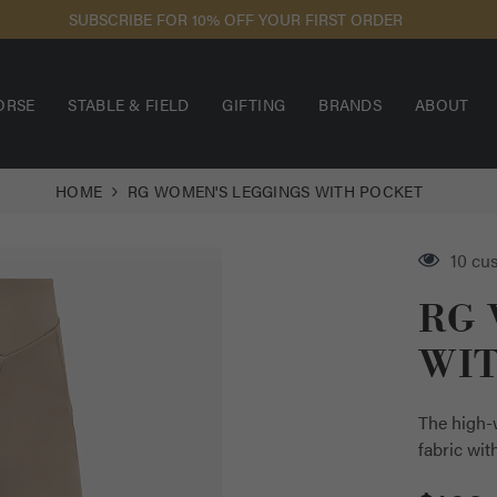
SUBSCRIBE FOR 10% OFF YOUR FIRST ORDER
ORSE
STABLE & FIELD
GIFTING
BRANDS
ABOUT
HOME
RG WOMEN'S LEGGINGS WITH POCKET
2 cus
RG 
WI
The high-w
fabric wit