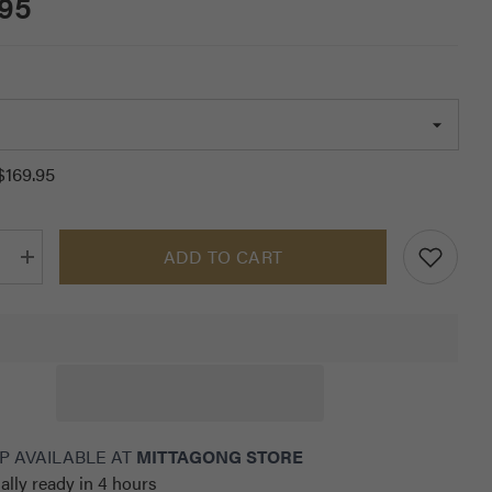
.95
$169.95
ADD TO CART
Increase
quantity
for
RG
39;s
Women&#39;s
Leggings
with
Pocket
P AVAILABLE AT
MITTAGONG STORE
ally ready in 4 hours