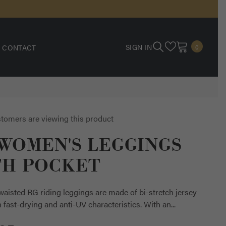
0
SIGN IN
CONTACT
0
ITEMS
tomers are viewing this product
WOMEN'S LEGGINGS
TH POCKET
aisted RG riding leggings are made of bi-stretch jersey
h fast-drying and anti-UV characteristics. With an...