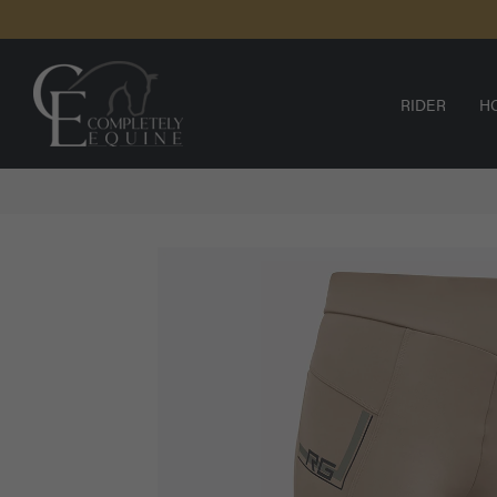
SKIP TO
CONTENT
RIDER
H