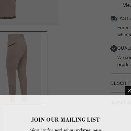
Vie
FAST 
From o
wherev
QUAL
We sou
produc
DESCRIP
RETURN
JOIN OUR 
Sign Up for exc