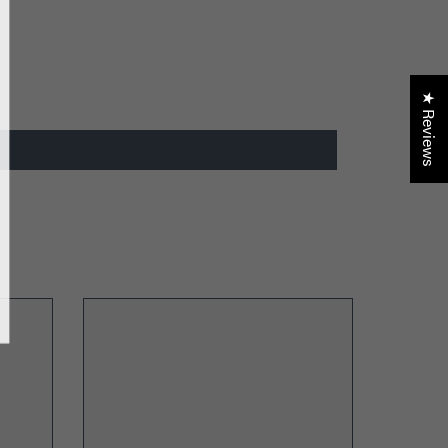
der only discounts
★ Reviews
BMIT
, Thanks