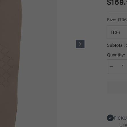
$169
Size:
IT36
Subtotal:
Quantity:
Decrease
quantity
for
RG
Women&#
Leggings
with
Pocket
PICKU
Usu