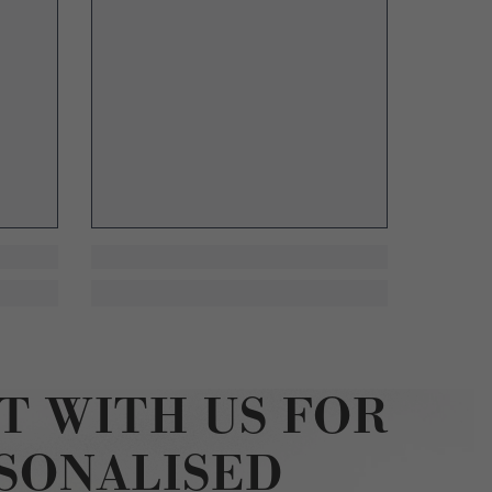
T WITH US FOR
SONALISED