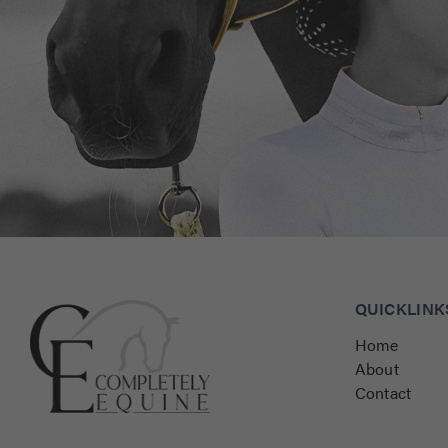
Connect with Us for Personalised Equestrian Exc
QUICKLINK
Home
About
Contact