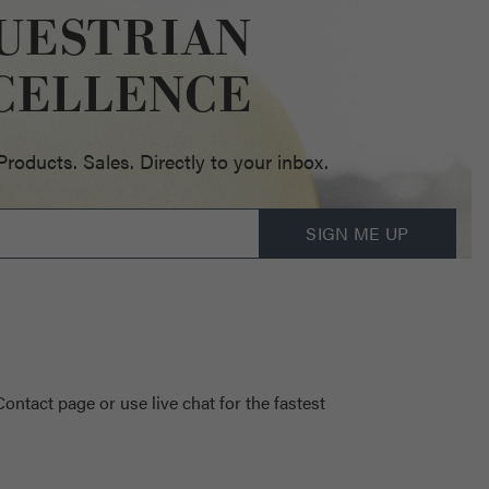
UESTRIAN
CELLENCE
oducts. Sales. Directly to your inbox.
SIGN ME UP
 Contact page
or use live chat for the fastest