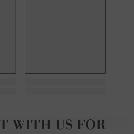
T WITH US FOR