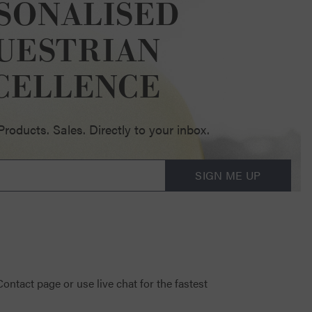
SONALISED
UESTRIAN
CELLENCE
oducts. Sales. Directly to your inbox.
SIGN ME UP
 Contact page
or use live chat for the fastest