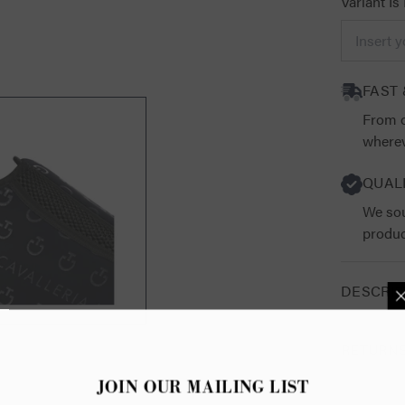
Variant Is
FAST 
From o
wherev
QUAL
We sou
produc
DESCRIP
RETURN
JOIN OUR 