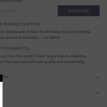
 Back In Stock
SUBSCRIBE
& RELIABLE SHIPPING
ur warehouses in New South Wales, to your doorstep,
er you are in Australia — we deliver.
ITY GUARANTEE
rce from the world's finest luxury brands, selecting
ts that resonate with both quality and functionality.
TION
S
MAILING LIST