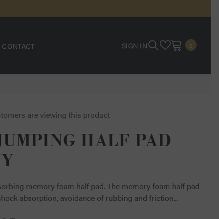
0
SIGN IN
CONTACT
0
ITEMS
stomers are viewing this product
JUMPING HALF PAD
VY
orbing memory foam half pad. The memory foam half pad
hock absorption, avoidance of rubbing and friction...