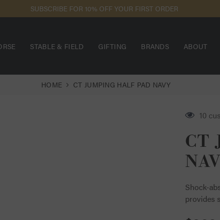
SUBSCRIBE FOR 10% OFF YOUR FIRST ORDER
ORSE
STABLE & FIELD
GIFTING
BRANDS
ABOUT
HOME
CT JUMPING HALF PAD NAVY
14 cu
CT 
NA
Shock-abs
provides s