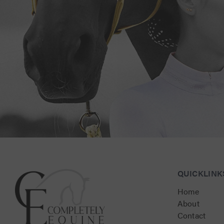
Connect with Us for Personalised Equestrian Exc
QUICKLINK
Home
About
Contact