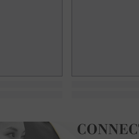
CONNEC