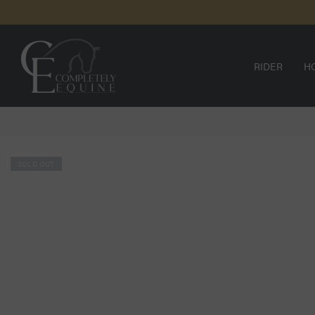
SKIP TO
CONTENT
RIDER
H
SOLD OUT