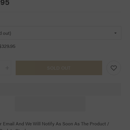
.95
$329.95
SOLD OUT
Increase
quantity
for
CT
Jumping
Half
Pad
Navy
r Email And We Will Notify As Soon As The Product /