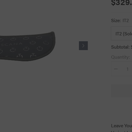
$329
Size:
IT2
Subtotal:
Quantity:
Decrease
quantity
for
CT
Jumping
Half
Pad
Navy
Leave You