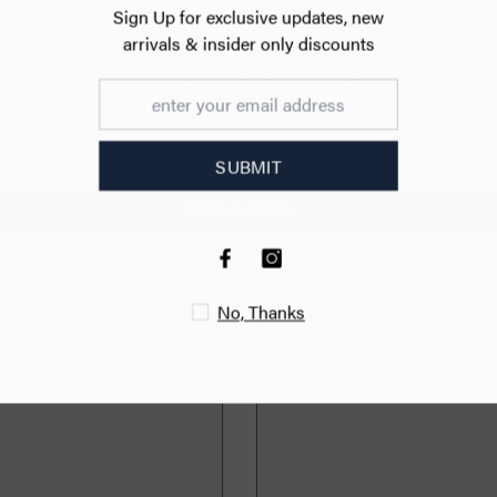
Sign Up for exc
arrivals & ins
CUSTOMER REVIEWS
470px
Be the first to write a review
S
Write a review
No
YOU MIGHT ALSO LIKE