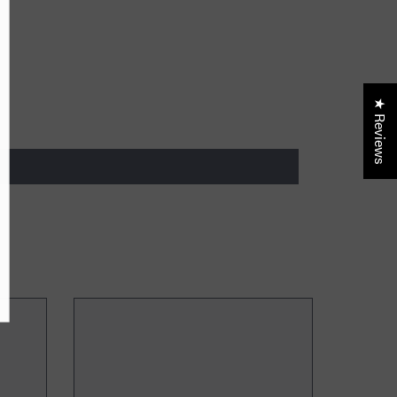
lusive updates, new
ider only discounts
★ Reviews
UBMIT
, Thanks