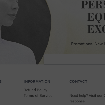
PER
EQ
ellence
EX
Promotions. New Pr
S
INFORMATION
CONTACT
Refund Policy
Terms of Service
Need help?
Visit our
response.