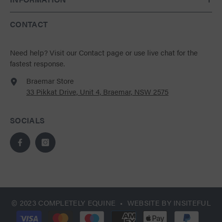
CONTACT
Need help?
Visit our Contact page
or use live chat for the
fastest response.
Braemar Store
33 Pikkat Drive, Unit 4, Braemar, NSW 2575
SOCIALS
© 2023 COMPLETELY EQUINE • WEBSITE BY
INSITEFUL
Payment