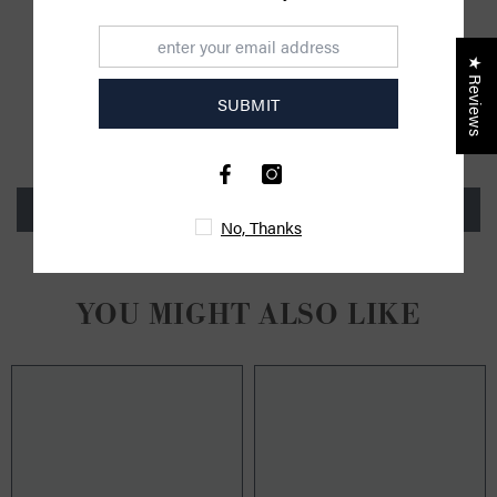
★ Reviews
CUSTOMER REVIEWS
SUBMIT
Be the first to write a review
Write a review
No, Thanks
YOU MIGHT ALSO LIKE