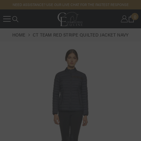
SKIP TO
NEED ASSISTANCE? USE OUR LIVE CHAT FOR THE FASTEST RESPONSE
CONTENT
0
0
IT
HOME
CT TEAM RED STRIPE QUILTED JACKET NAVY