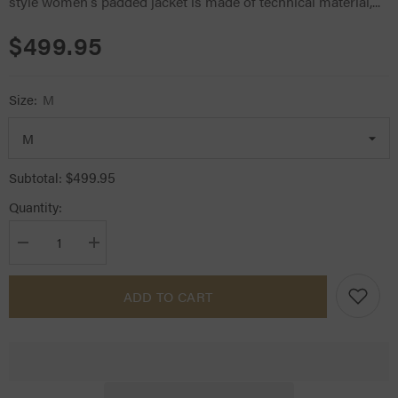
style women's padded jacket is made of technical material,...
$499.95
Size:
M
$499.95
Subtotal:
Quantity:
Decrease
Increase
quantity
quantity
for
for
CT
CT
ADD TO CART
Team
Team
Red
Red
Stripe
Stripe
Quilted
Quilted
Jacket
Jacket
Navy
Navy