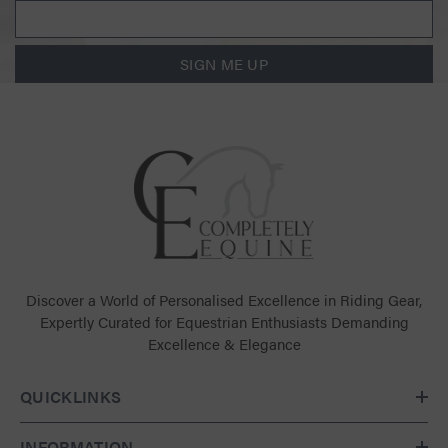
SIGN ME UP
Discover a World of Personalised Excellence in Riding Gear,
Expertly Curated for Equestrian Enthusiasts Demanding
Excellence & Elegance
QUICKLINKS
INFORMATION