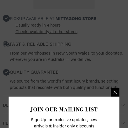
PICKUP AVAILABLE AT
MITTAGONG STORE
Usually ready in 4 hours
Check availability at other stores
FAST & RELIABLE SHIPPING
From our warehouses in New South Wales, to your doorstep,
wherever you are in Australia — we deliver.
QUALITY GUARANTEE
We source from the world's finest luxury brands, selecting
products that resonate with both quality and functionality.
DESCRIPTION
JOIN OUR MAILING LIST
Sign Up for exclusive updates, new
RETURNS
arrivals & insider only discounts