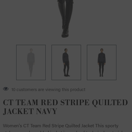
10 customers are viewing this product
CT TEAM RED STRIPE QUILTED
JACKET NAVY
Women's CT Team Red Stripe Quilted Jacket This sporty