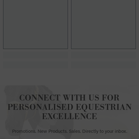
CONNECT WITH US FOR
PERSONALISED EQUESTRIAN
EXCELLENCE
Promotions. New Products. Sales. Directly to your inbox.