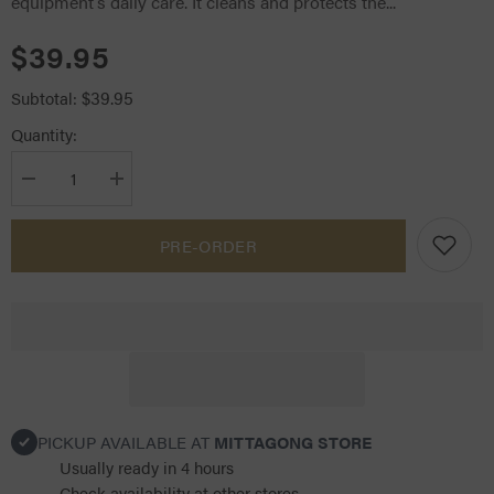
equipment’s daily care. It cleans and protects the...
$39.95
$39.95
Subtotal:
Quantity:
Decrease
Increase
quantity
quantity
for
for
Devoucoux
Devoucoux
PRE-ORDER
Belharra
Belharra
Leather
Leather
Soap
Soap
PICKUP AVAILABLE AT
MITTAGONG STORE
Usually ready in 4 hours
Check availability at other stores