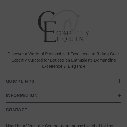
Discover a World of Personalised Excellence in Riding Gear,
Expertly Curated for Equestrian Enthusiasts Demanding
Excellence & Elegance
QUICKLINKS
INFORMATION
CONTACT
Need help?
Visit our Contact page
or use live chat for the