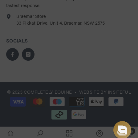
fastest response.
Braemar Store
33 Pikkat Drive, Unit 4, Braemar, NSW 2575
SOCIALS
© 2023 COMPLETELY EQUINE • WEBSITE BY
INSITEFUL
Payment
methods
0
0