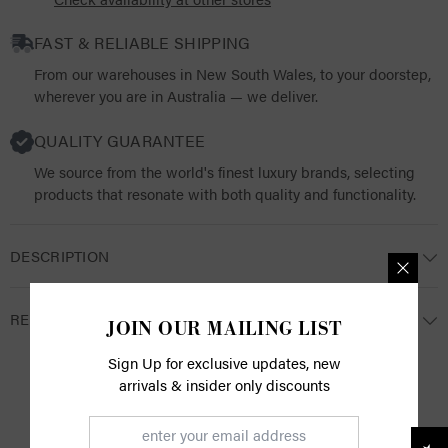
FAST & RELIABLE SHIPPING
From our warehouses in New South Wales, to your doorstep,
wherever you are in Australia — we deliver.
QUALITY GUARANTEE
We source from the world's finest luxury brands, selecting
products that resonate with both quality and functionality.
DESCRIPTION
RETURNS
JOIN OUR MAILING LIST
Sign Up for exclusive updates, new
arrivals & insider only discounts
CUSTOMER REVIEWS