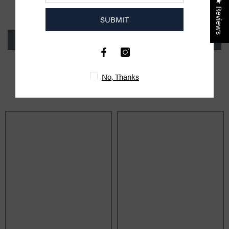
★ Reviews
Be the first to write a review
SUBMIT
Write a review
No, Thanks
YOU MIGHT ALSO LIKE