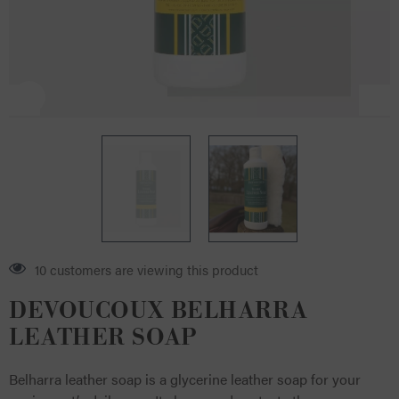
12 customers are viewing this product
DEVOUCOUX BELHARRA
LEATHER SOAP
Belharra leather soap is a glycerine leather soap for your