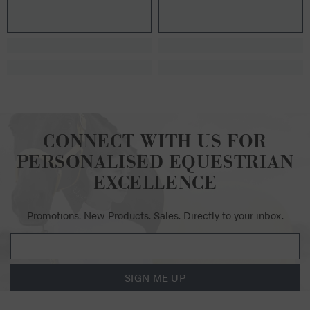
CONNECT WITH US FOR
PERSONALISED EQUESTRIAN
EXCELLENCE
Promotions. New Products. Sales. Directly to your inbox.
SIGN ME UP