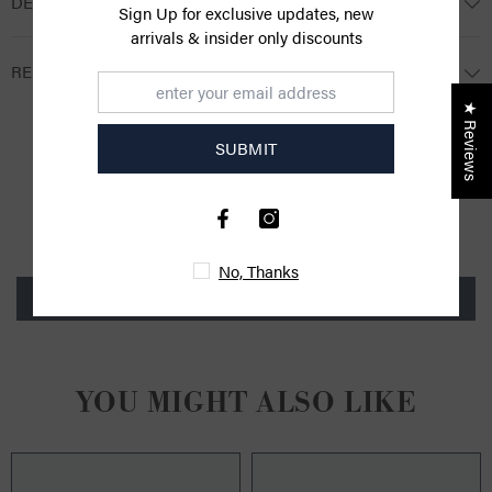
DESCRIPTION
Sign Up for exclusive updates, new
arrivals & insider only discounts
RETURNS
★ Reviews
SUBMIT
CUSTOMER REVIEWS
Be the first to write a review
No, Thanks
Write a review
YOU MIGHT ALSO LIKE