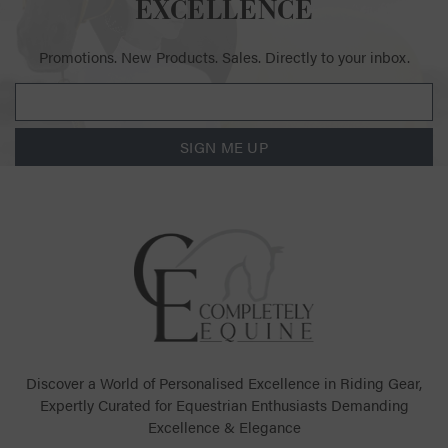
EXCELLENCE
Promotions. New Products. Sales. Directly to your inbox.
SIGN ME UP
Discover a World of Personalised Excellence in Riding Gear,
Expertly Curated for Equestrian Enthusiasts Demanding
Excellence & Elegance