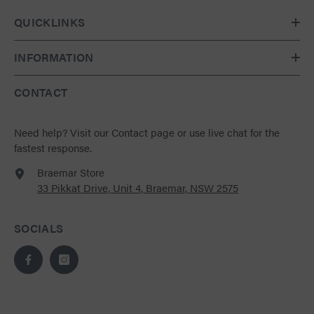
QUICKLINKS
INFORMATION
CONTACT
Need help?
Visit our Contact page
or use live chat for the
fastest response.
Braemar Store
33 Pikkat Drive, Unit 4, Braemar, NSW 2575
SOCIALS