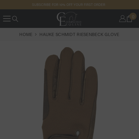
SKIP TO
SUBSCRIBE FOR 10% OFF YOUR FIRST ORDER
CONTENT
0
0
IT
HOME
HAUKE SCHMIDT RIESENBECK GLOVE