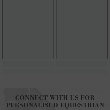
CONNECT WITH US FOR
PERSONALISED EQUESTRIAN