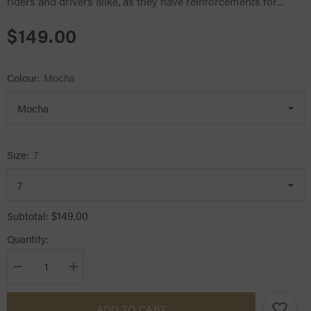
riders and drivers alike, as they have reinforcements for...
$149.00
Colour:
Mocha
Size:
7
$149.00
Subtotal:
Quantity:
Decrease
Increase
quantity
quantity
for
for
Hauke
Hauke
ADD TO CART