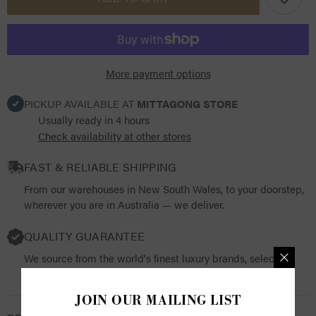
Schmidt
Schmidt
Riesenbeck
Riesenbeck
Glove
Glove
More payment options
PICKUP AVAILABLE AT
MITTAGONG STORE
Usually ready in 4 hours
Check availability at other stores
FAST & RELIABLE SHIPPING
From our warehouses in New South Wales, to your doorstep,
wherever you are in Australia — we deliver.
QUALITY GUARANTEE
We source from the world's finest luxury brands, selecting
products that resonate with both quality and functionality.
JOIN OUR MAILING LIST