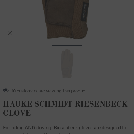
12 customers are viewing this product
HAUKE SCHMIDT RIESENBECK
GLOVE
For riding AND driving! Riesenbeck gloves are designed for