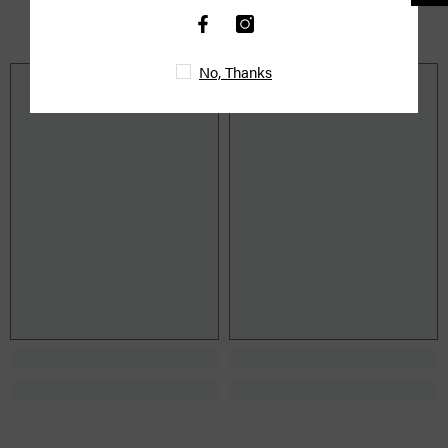
YOU MIGHT ALSO LIKE
No, Thanks