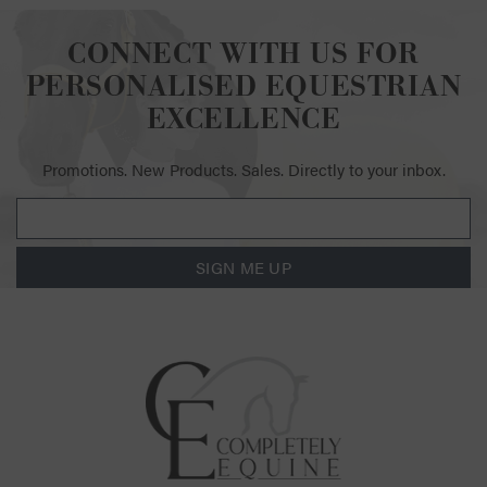
CONNECT WITH US FOR
PERSONALISED EQUESTRIAN
EXCELLENCE
Promotions. New Products. Sales. Directly to your inbox.
SIGN ME UP