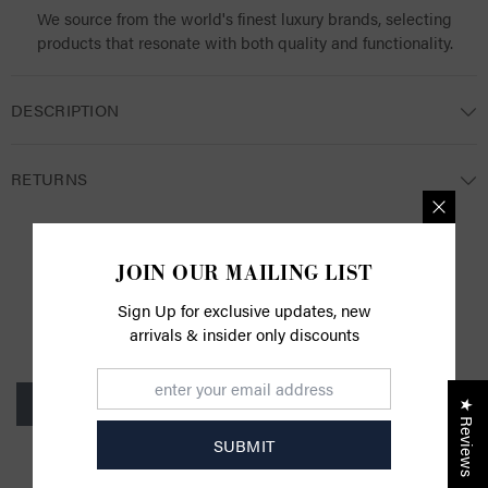
We source from the world's finest luxury brands, selecting
products that resonate with both quality and functionality.
DESCRIPTION
RETURNS
JOIN OUR MAILING LIST
CUSTOMER REVIEWS
Sign Up for exclusive updates, new
arrivals & insider only discounts
Be the first to write a review
Write a review
★ Reviews
SUBMIT