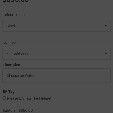
Colour:
Black
Size:
53
Liner Size
EA Tag
Please EA Tag The Helmet
$850.00
Subtotal: