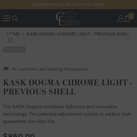
SKIP TO
SUBSCRIBE FOR 10% OFF YOUR FIRST ORDER
CONTENT
0
0
IT
HOME
KASK DOGMA CHROME LIGHT - PREVIOUS SHELL
SOLD OUT
EA
16 customers are viewing this product
Tag
KASK DOGMA CHROME LIGHT -
PREVIOUS SHELL
The KASK Dogma combines lightness and innovative
technology. The patented adjustment system in carbon-look
guarantees the rider the...
$850.00