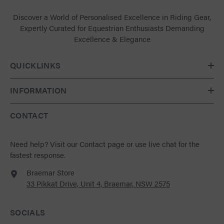
Discover a World of Personalised Excellence in Riding Gear,
Expertly Curated for Equestrian Enthusiasts Demanding
Excellence & Elegance
QUICKLINKS
INFORMATION
CONTACT
Need help?
Visit our Contact page
or use live chat for the
fastest response.
Braemar Store
33 Pikkat Drive, Unit 4, Braemar, NSW 2575
SOCIALS