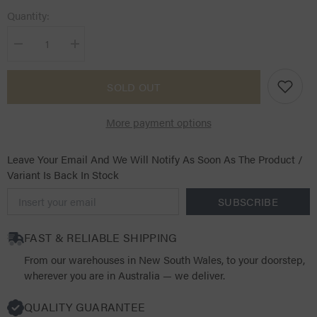
Quantity:
Decrease
Increase
quantity
quantity
for
for
KASK
KASK
SOLD OUT
Dogma
Dogma
Chrome
Chrome
Light
Light
More payment options
-
-
Previous
Previous
Shell
Shell
Leave Your Email And We Will Notify As Soon As The Product /
Variant Is Back In Stock
SUBSCRIBE
FAST & RELIABLE SHIPPING
From our warehouses in New South Wales, to your doorstep,
wherever you are in Australia — we deliver.
QUALITY GUARANTEE