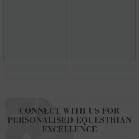
CONNECT WITH US FOR
PERSONALISED EQUESTRIAN
EXCELLENCE