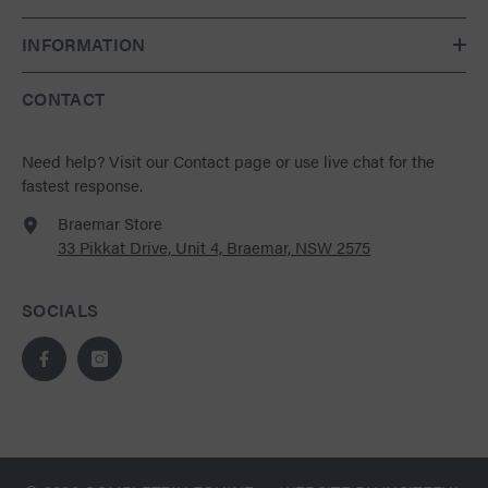
INFORMATION
CONTACT
Need help?
Visit our Contact page
or use live chat for the
fastest response.
Braemar Store
33 Pikkat Drive, Unit 4, Braemar, NSW 2575
SOCIALS