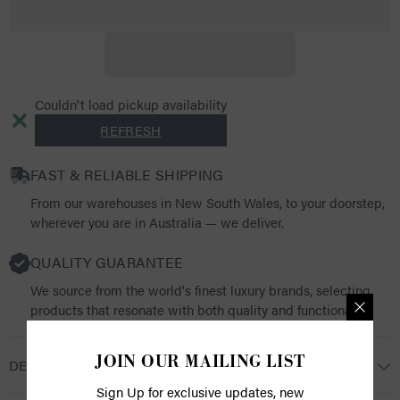
Protection
Protection
Rubber
Rubber
Ball
Ball
Pro
Pro
Couldn't load pickup availability
REFRESH
FAST & RELIABLE SHIPPING
From our warehouses in New South Wales, to your doorstep,
wherever you are in Australia — we deliver.
QUALITY GUARANTEE
We source from the world's finest luxury brands, selecting
products that resonate with both quality and functionality.
JOIN OUR MAILING LIST
DESCRIPTION
Sign Up for exclusive updates, new