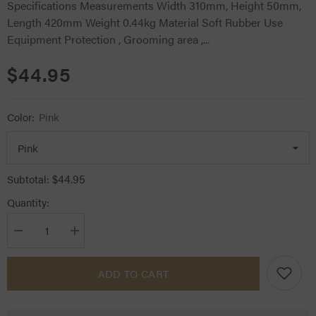
Specifications Measurements Width 310mm, Height 50mm,
Length 420mm Weight 0.44kg Material Soft Rubber Use
Equipment Protection , Grooming area ,...
$44.95
Color:
Pink
$44.95
Subtotal:
Quantity:
Decrease
Increase
quantity
quantity
for
for
Kentucky
Kentucky
ADD TO CART
Horsewear
Horsewear
Lead
Lead
&amp;
&amp;
Wall
Wall