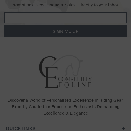
Promotions. New Products. Sales. Directly to your inbox.
SIGN ME UP
Discover a World of Personalised Excellence in Riding Gear,
Expertly Curated for Equestrian Enthusiasts Demanding
Excellence & Elegance
QUICKLINKS