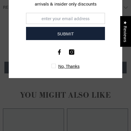
arrivals & insider only discounts
RETURNS
★ Reviews
CUSTOMER REVIEWS
SUBMIT
Be the first to write a review
No, Thanks
Write a review
YOU MIGHT ALSO LIKE