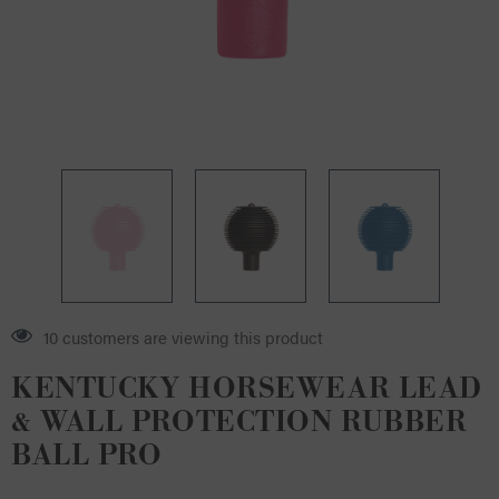
8 customers are viewing this product
KENTUCKY HORSEWEAR LEAD
& WALL PROTECTION RUBBER
BALL PRO