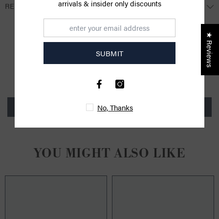
arrivals & insider only discounts
RETURNS
★ Reviews
CUSTOMER REVIEWS
SUBMIT
Be the first to write a review
Write a review
No, Thanks
YOU MIGHT ALSO LIKE