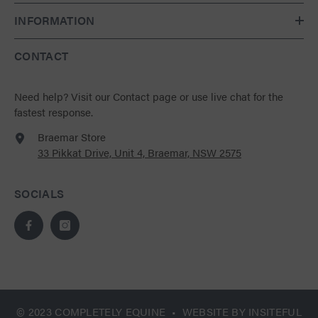
INFORMATION
CONTACT
Need help?
Visit our Contact page
or use live chat for the
fastest response.
Braemar Store
33 Pikkat Drive, Unit 4, Braemar, NSW 2575
SOCIALS
© 2023 COMPLETELY EQUINE • WEBSITE BY
INSITEFUL