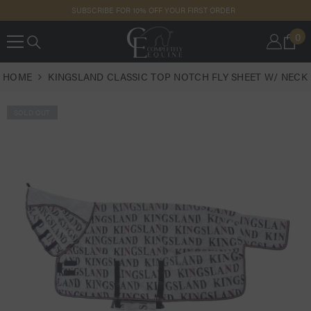
SKIP TO
SUBSCRIBE FOR 10% OFF YOUR FIRST ORDER
CONTENT
0
0
IT
HOME
KINGSLAND CLASSIC TOP NOTCH FLY SHEET W/ NECK
SOLD OUT