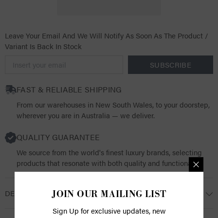
Leave Your Email And We Will Notify As Soon As The Product /
Variant Is Back In Stock
SUBSCRIBE
FAST & RELIABLE SHIPPING
From our warehouses in New South Wales, to your doorstep,
wherever you are in Australia — we deliver.
QUALITY GUARANTEE
We source from the world's finest luxury brands, selecting
products that resonate with both quality and functionality.
DESCRIPTION
JOIN OUR MAILING LIST
Sign Up for exclusive updates, new