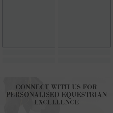
CONNECT WITH US FOR
PERSONALISED EQUESTRIAN
EXCELLENCE