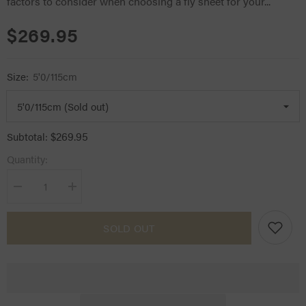
factors to consider when choosing a fly sheet for your...
$269.95
Size:
5'0/115cm
$269.95
Subtotal:
Quantity:
Decrease
Increase
quantity
quantity
for
for
Kingsland
Kingsland
SOLD OUT
Classic
Classic
Top
Top
Notch
Notch
Fly
Fly
Sheet
Sheet
w/
w/
Neck
Neck