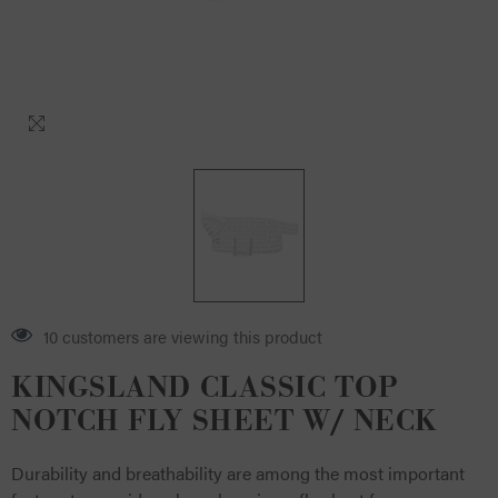
4 customers are viewing this product
KINGSLAND CLASSIC TOP
NOTCH FLY SHEET W/ NECK
Durability and breathability are among the most important