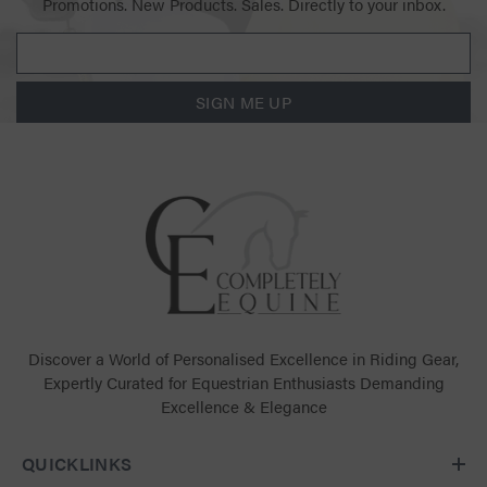
Promotions. New Products. Sales. Directly to your inbox.
SIGN ME UP
Discover a World of Personalised Excellence in Riding Gear,
Expertly Curated for Equestrian Enthusiasts Demanding
Excellence & Elegance
QUICKLINKS