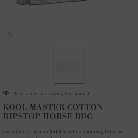
4 customers are viewing this product
KOOL MASTER COTTON
RIPSTOP HORSE RUG
Description This comfortable cotton horse rug features