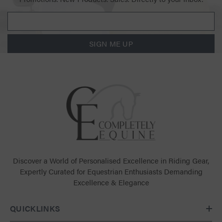
SIGN ME UP
Discover a World of Personalised Excellence in Riding Gear,
Expertly Curated for Equestrian Enthusiasts Demanding
Excellence & Elegance
QUICKLINKS