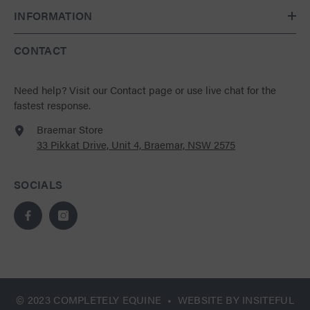
INFORMATION
CONTACT
Need help?
Visit our Contact page
or use live chat for the
fastest response.
Braemar Store
33 Pikkat Drive, Unit 4, Braemar, NSW 2575
SOCIALS
© 2023 COMPLETELY EQUINE • WEBSITE BY
INSITEFUL