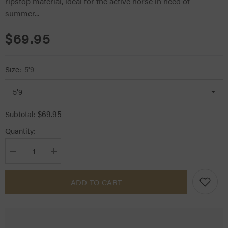
ripstop material, ideal for the active horse in need of
summer...
$69.95
Size:
5'9
$69.95
Subtotal:
Quantity:
Decrease
Increase
quantity
quantity
for
for
Kool
Kool
ADD TO CART
Master
Master
Cotton
Cotton
Ripstop
Ripstop
Horse
Horse
Rug
Rug