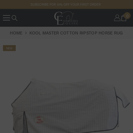
SKIP TO
SUBSCRIBE FOR 10% OFF YOUR FIRST ORDER
CONTENT
0
0
IT
HOME
KOOL MASTER COTTON RIPSTOP HORSE RUG
NEW