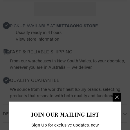
PICKUP AVAILABLE AT
MITTAGONG STORE
Usually ready in 4 hours
View store information
FAST & RELIABLE SHIPPING
From our warehouses in New South Wales, to your doorstep,
wherever you are in Australia — we deliver.
QUALITY GUARANTEE
We source from the world's finest luxury brands, selecting
products that resonate with both quality and functionality.
DESCRIPTION
JOIN OUR MAILING LIST
Sign Up for exclusive updates, new