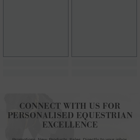
CONNECT WITH US FOR
PERSONALISED EQUESTRIAN
EXCELLENCE
Promotions. New Products. Sales. Directly to your inbox.