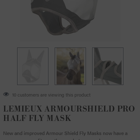
10 customers are viewing this product
LEMIEUX ARMOURSHIELD PRO
HALF FLY MASK
New and improved Armour Shield Fly Masks now have a