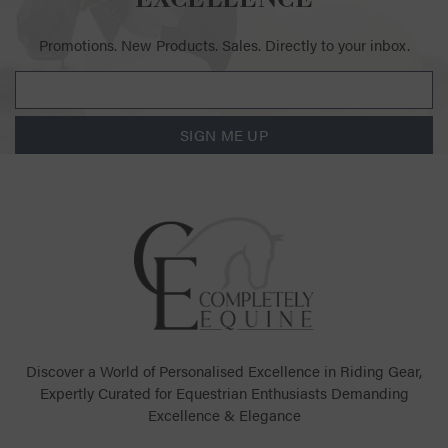
Promotions. New Products. Sales. Directly to your inbox.
SIGN ME UP
Discover a World of Personalised Excellence in Riding Gear,
Expertly Curated for Equestrian Enthusiasts Demanding
Excellence & Elegance