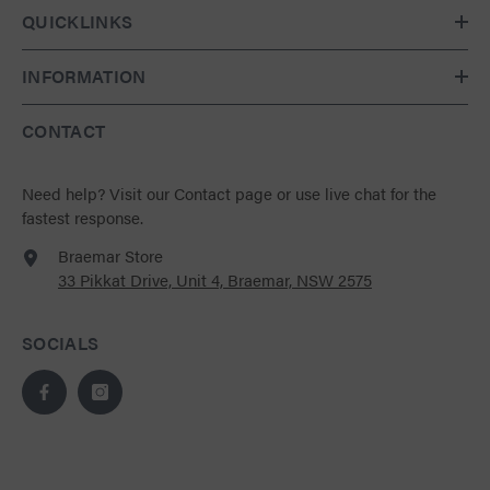
QUICKLINKS
INFORMATION
CONTACT
Need help?
Visit our Contact page
or use live chat for the
fastest response.
Braemar Store
33 Pikkat Drive, Unit 4, Braemar, NSW 2575
SOCIALS