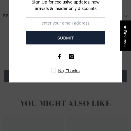
Sign Up for exclusive updates, new
arrivals & insider only discounts
RETURNS
★ Reviews
SUBMIT
CUSTOMER REVIEWS
Be the first to write a review
No, Thanks
Write a review
YOU MIGHT ALSO LIKE