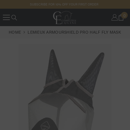
SKIP TO
SUBSCRIBE FOR 10% OFF YOUR FIRST ORDER
CONTENT
0
0
IT
HOME
LEMIEUX ARMOURSHIELD PRO HALF FLY MASK