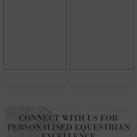
CONNECT WITH US FOR
PERSONALISED EQUESTRIAN
EXCELLENCE