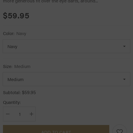
more generous fit over the eye darts, around...
$59.95
Color:
Navy
Size:
Medium
$59.95
Subtotal:
Quantity:
Decrease
Increase
quantity
quantity
for
for
Lemieux
Lemieux
ADD TO CART