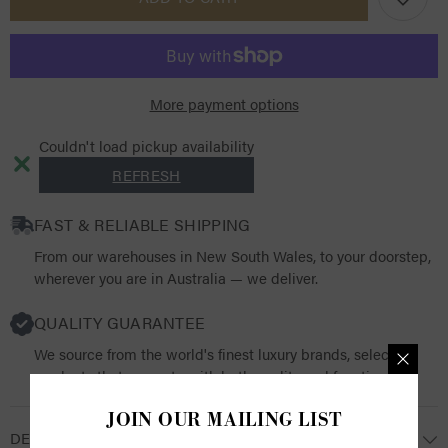
ArmourShield
ArmourShield
Pro
Pro
Half
Half
Fly
Fly
Mask
Mask
More payment options
Couldn't load pickup availability
REFRESH
FAST & RELIABLE SHIPPING
From our warehouses in New South Wales, to your doorstep,
wherever you are in Australia — we deliver.
QUALITY GUARANTEE
We source from the world's finest luxury brands, selecting
products that resonate with both quality and functionality.
JOIN OUR MAILING LIST
DESCRIPTION