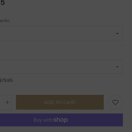
95
antic
$79.95
ADD TO CART
Increase
quantity
for
Lemieux
Classic
Fly
Hoods