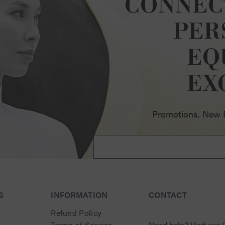
CONNEC
PER
EQ
ellence
EX
Promotions. New Pr
S
INFORMATION
CONTACT
Refund Policy
Terms of Service
Need help?
Visit our