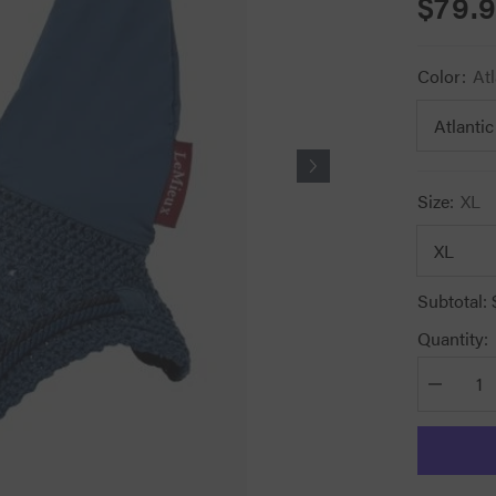
$79.
Color:
Atl
Size:
XL
Subtotal:
Quantity:
Decrease
quantity
for
Lemieux
Classic
Fly
Hoods