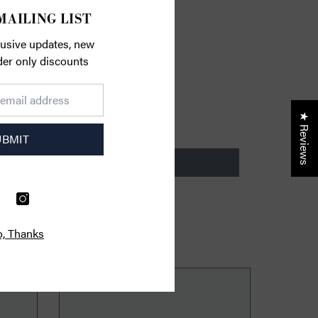
MAILING LIST
lusive updates, new
ider only discounts
★ Reviews
UBMIT
, Thanks