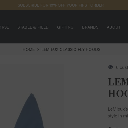
EED ASSISTANCE? USE OUR LIVE CHAT FOR THE FASTEST RESPONSE
ORSE
STABLE & FIELD
GIFTING
BRANDS
ABOUT
HOME
LEMIEUX CLASSIC FLY HOODS
6 cus
LEM
HO
LeMieux's
style in m