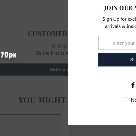
JOIN OUR 
Sign Up for exc
arrivals & ins
CUSTOMER REVIEWS
470px
Be the first to write a review
S
Write a review
YOU MIGHT ALSO LIKE
No