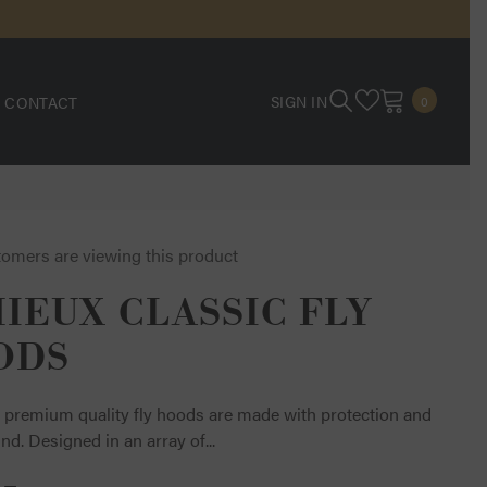
0
SIGN IN
CONTACT
0
ITEMS
tomers are viewing this product
IEUX CLASSIC FLY
ODS
 premium quality fly hoods are made with protection and
ind. Designed in an array of...