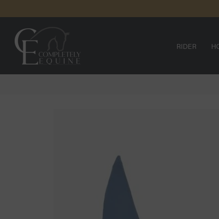
SKIP TO
N
CONTENT
RIDER
H