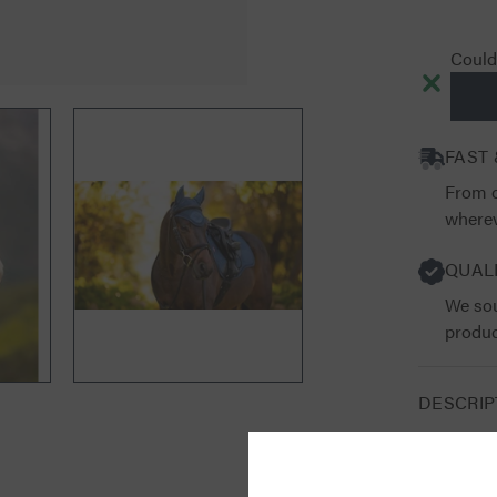
Couldn
FAST 
From o
wherev
QUAL
We sou
produc
DESCRIP
RETURN