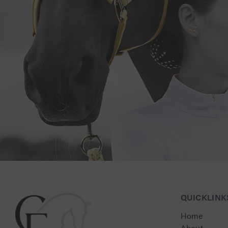
Connect with Us for Personalised Equestrian Exc
QUICKLINK
Home
About