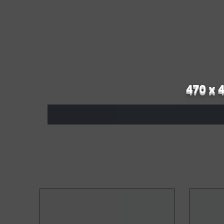
470 x 