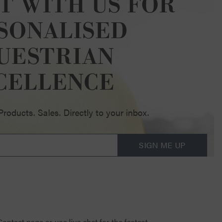
T WITH US FOR
SONALISED
UESTRIAN
CELLENCE
oducts. Sales. Directly to your inbox.
SIGN ME UP
 Contact page
or use live chat for the fastest