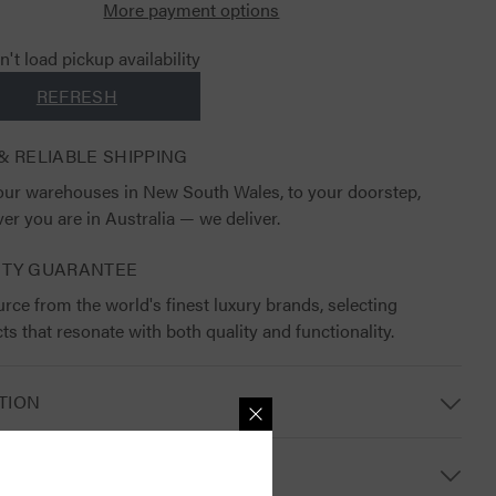
More payment options
't load pickup availability
REFRESH
& RELIABLE SHIPPING
ur warehouses in New South Wales, to your doorstep,
er you are in Australia — we deliver.
ITY GUARANTEE
rce from the world's finest luxury brands, selecting
ts that resonate with both quality and functionality.
TION
S