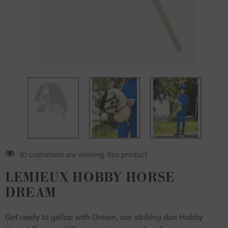
10 customers are viewing this product
LEMIEUX HOBBY HORSE
DREAM
Get ready to gallop with Dream, our striking dun Hobby