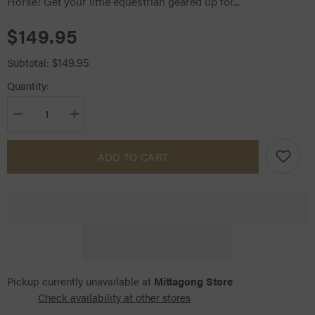
Horse! Get your little equestrian geared up for...
$149.95
$149.95
Subtotal:
Quantity:
Decrease
Increase
quantity
quantity
for
for
LeMieux
LeMieux
ADD TO CART
Hobby
Hobby
Horse
Horse
Dream
Dream
Pickup currently unavailable at
Mittagong Store
Check availability at other stores