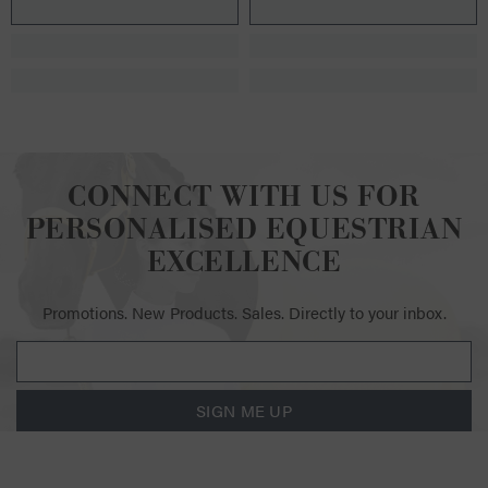
CONNECT WITH US FOR
PERSONALISED EQUESTRIAN
EXCELLENCE
Promotions. New Products. Sales. Directly to your inbox.
SIGN ME UP