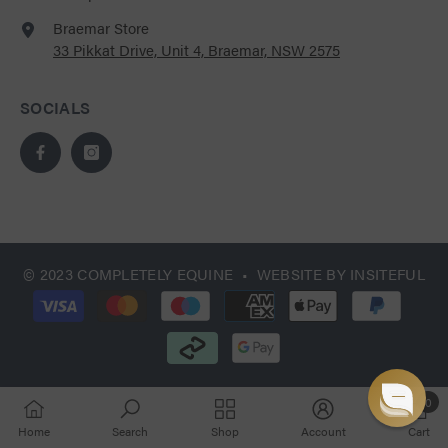
Braemar Store
33 Pikkat Drive, Unit 4, Braemar, NSW 2575
SOCIALS
© 2023 COMPLETELY EQUINE • WEBSITE BY
INSITEFUL
Payment
methods
0
0
Home
Search
Shop
Account
Cart
items