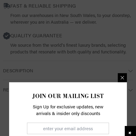
FAST & RELIABLE SHIPPING
From our warehouses in New South Wales, to your doorstep,
wherever you are in Australia — we deliver.
QUALITY GUARANTEE
We source from the world's finest luxury brands, selecting
products that resonate with both quality and functionality.
DESCRIPTION
RETURNS
JOIN OUR MAILING LIST
Sign Up for exclusive updates, new
arrivals & insider only discounts
CUSTOMER REVIEWS
Be the first to write a review