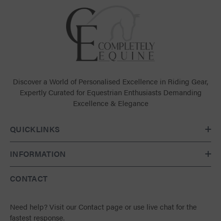
Discover a World of Personalised Excellence in Riding Gear,
Expertly Curated for Equestrian Enthusiasts Demanding
Excellence & Elegance
QUICKLINKS
INFORMATION
CONTACT
Need help?
Visit our Contact page
or use live chat for the
fastest response.