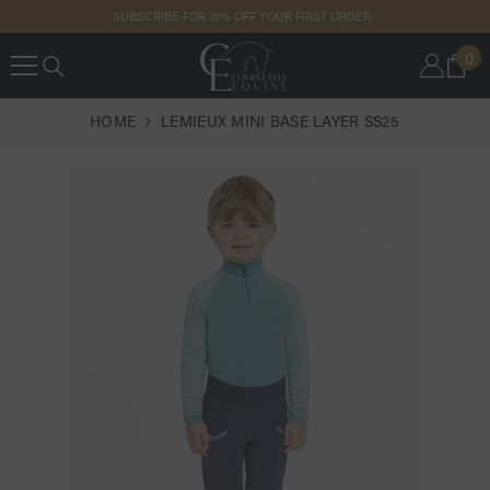
SKIP TO
SUBSCRIBE FOR 10% OFF YOUR FIRST ORDER
CONTENT
0
0
IT
HOME
LEMIEUX MINI BASE LAYER SS25