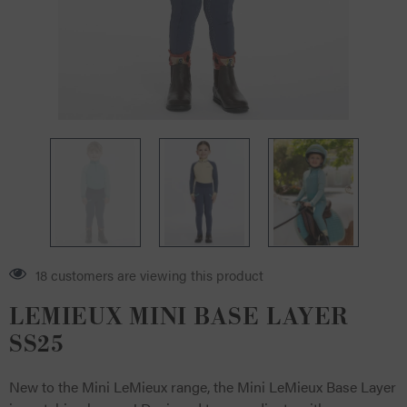
18 customers are viewing this product
LEMIEUX MINI BASE LAYER
SS25
New to the Mini LeMieux range, the Mini LeMieux Base Layer