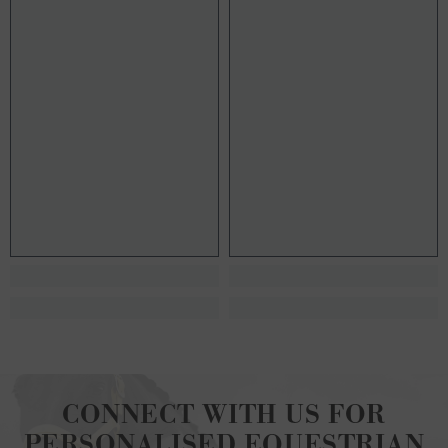
CONNECT WITH US FOR
PERSONALISED EQUESTRIAN