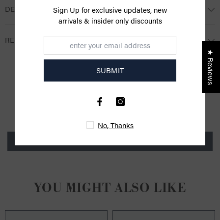
DESCRIPTION
Sign Up for exclusive updates, new
arrivals & insider only discounts
RETURNS
★ Reviews
SUBMIT
CUSTOMER REVIEWS
Be the first to write a review
No, Thanks
Write a review
YOU MIGHT ALSO LIKE