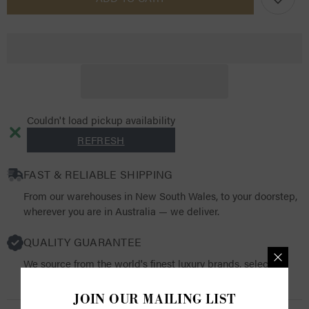
Mini
Mini
Base
Base
Layer
Layer
SS25
SS25
Couldn't load pickup availability
REFRESH
FAST & RELIABLE SHIPPING
From our warehouses in New South Wales, to your doorstep,
wherever you are in Australia — we deliver.
QUALITY GUARANTEE
We source from the world's finest luxury brands, selecting
products that resonate with both quality and functionality.
JOIN OUR MAILING LIST