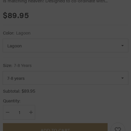
is matching heaven! Designed to co-ordinate with...
$89.95
Color:
Lagoon
Size:
7-8 Years
$89.95
Subtotal:
Quantity:
Decrease
Increase
quantity
quantity
for
for
LeMieux
LeMieux
ADD TO CART