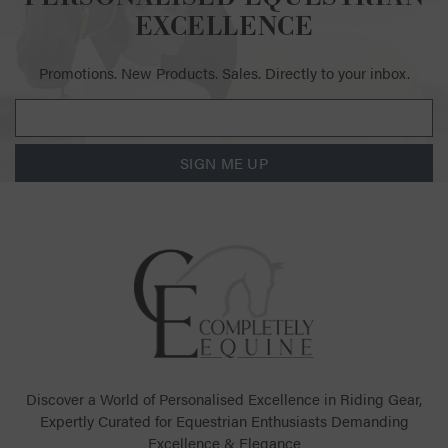
EXCELLENCE
Promotions. New Products. Sales. Directly to your inbox.
SIGN ME UP
Discover a World of Personalised Excellence in Riding Gear,
Expertly Curated for Equestrian Enthusiasts Demanding
Excellence & Elegance