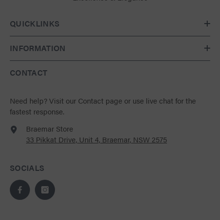
QUICKLINKS
INFORMATION
CONTACT
Need help?
Visit our Contact page
or use live chat for the
fastest response.
Braemar Store
33 Pikkat Drive, Unit 4, Braemar, NSW 2575
SOCIALS