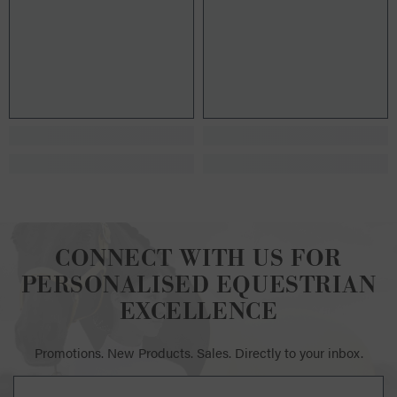
CONNECT WITH US FOR
PERSONALISED EQUESTRIAN
EXCELLENCE
Promotions. New Products. Sales. Directly to your inbox.