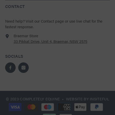
CONTACT
Need help?
Visit our Contact page
or use live chat for the
fastest response.
Braemar Store
33 Pikkat Drive, Unit 4, Braemar, NSW 2575
SOCIALS
© 2023 COMPLETELY EQUINE • WEBSITE BY
INSITEFUL
Payment
methods