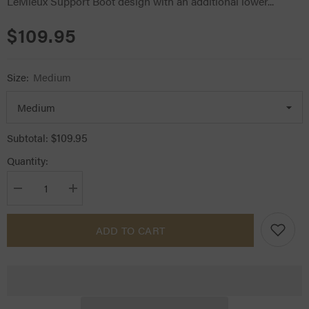
LeMieux Support Boot design with an additional lower...
$109.95
Size:
Medium
$109.95
Subtotal:
Quantity:
Decrease
Increase
quantity
quantity
for
for
LeMieux
LeMieux
ADD TO CART
Ultra
Ultra
Support
Support
Boots
Boots
Black
Black