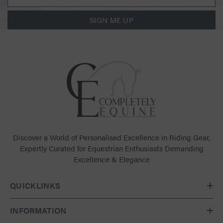
SIGN ME UP
Discover a World of Personalised Excellence in Riding Gear,
Expertly Curated for Equestrian Enthusiasts Demanding
Excellence & Elegance
QUICKLINKS
INFORMATION