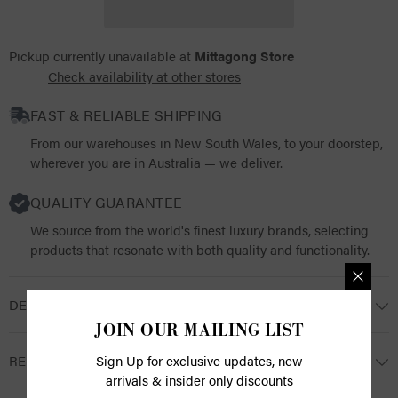
Pickup currently unavailable at
Mittagong Store
Check availability at other stores
FAST & RELIABLE SHIPPING
From our warehouses in New South Wales, to your doorstep,
wherever you are in Australia — we deliver.
QUALITY GUARANTEE
We source from the world's finest luxury brands, selecting
products that resonate with both quality and functionality.
DESCRIPTION
JOIN OUR MAILING LIST
RETURNS
Sign Up for exclusive updates, new
arrivals & insider only discounts