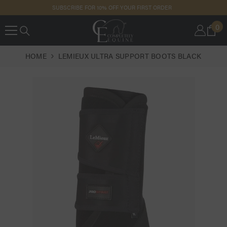
SKIP TO
SUBSCRIBE FOR 10% OFF YOUR FIRST ORDER
CONTENT
0
0
IT
HOME
LEMIEUX ULTRA SUPPORT BOOTS BLACK