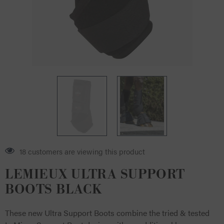
18 customers are viewing this product
LEMIEUX ULTRA SUPPORT
BOOTS BLACK
These new Ultra Support Boots combine the tried & tested