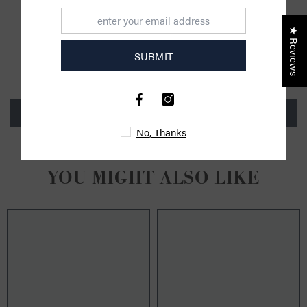
CUSTOMER REVIEWS
★ Reviews
SUBMIT
Be the first to write a review
Write a review
No, Thanks
YOU MIGHT ALSO LIKE