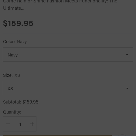
Come Rain or Shine Fashion Meets Functionality: The
Ultimate...
$159.95
Color:
Navy
Size:
XS
$159.95
Subtotal:
Quantity:
Decrease
Increase
quantity
quantity
for
for