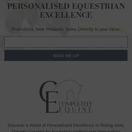
PERSONALISED EQUESTRIAN
EXCELLENCE
Promotions. New Products. Sales. Directly to your inbox.
SIGN ME UP
Discover a World of Personalised Excellence in Riding Gear,
Expertly Curated for Equestrian Enthusiasts Demanding