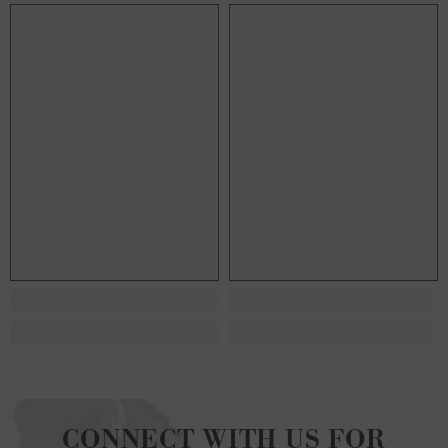
CONNECT WITH US FOR