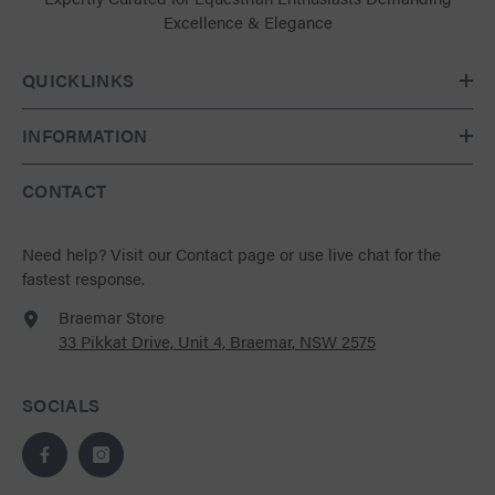
Excellence & Elegance
QUICKLINKS
INFORMATION
CONTACT
Need help?
Visit our Contact page
or use live chat for the
fastest response.
Braemar Store
33 Pikkat Drive, Unit 4, Braemar, NSW 2575
SOCIALS