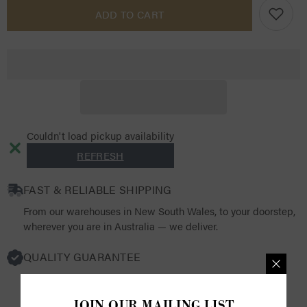
Pro
Pro
ADD TO CART
Rider
Rider
Unisex
Unisex
Waterproof
Waterproof
Riding
Riding
Jacket
Jacket
Couldn't load pickup availability
REFRESH
FAST & RELIABLE SHIPPING
From our warehouses in New South Wales, to your doorstep,
wherever you are in Australia — we deliver.
QUALITY GUARANTEE
We source from the world's finest luxury brands, selecting
products that resonate with both quality and functionality.
JOIN OUR MAILING LIST