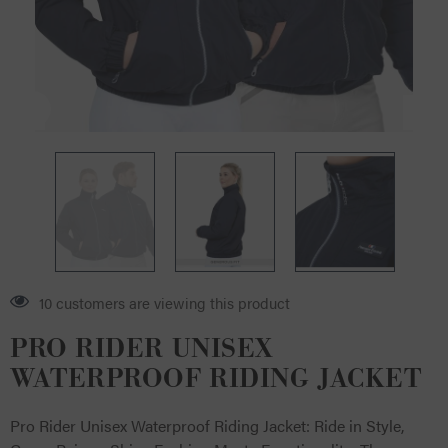
6 customers are viewing this product
PRO RIDER UNISEX
WATERPROOF RIDING JACKET
Pro Rider Unisex Waterproof Riding Jacket: Ride in Style,