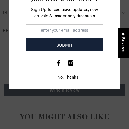
Sign Up for exclusive updates, new
DESCRIPTION
arrivals & insider only discounts
RETURNS
★ Reviews
SUBMIT
CUSTOMER REVIEWS
Be the first to write a review
No, Thanks
Write a review
YOU MIGHT ALSO LIKE