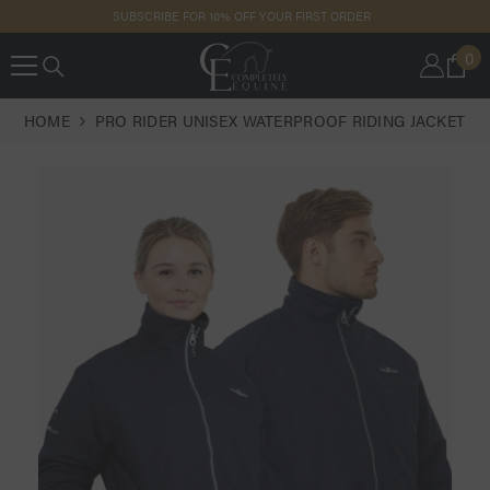
SKIP TO
SUBSCRIBE FOR 10% OFF YOUR FIRST ORDER
CONTENT
0
0
IT
HOME
PRO RIDER UNISEX WATERPROOF RIDING JACKET